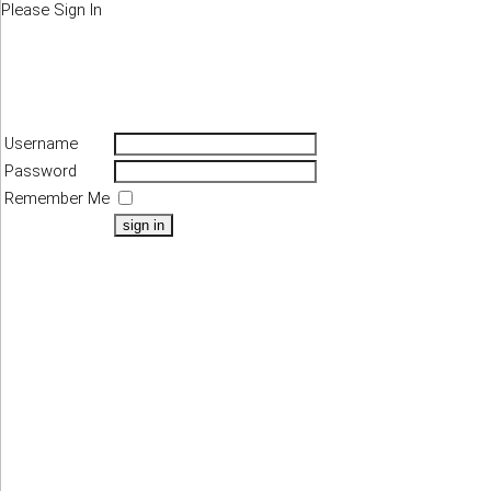
Please Sign In
Username
Password
Remember Me